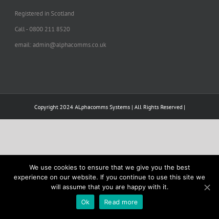
Registered in Scotland
Call - 0800 211 8520
email: admin@alphacomms.co.uk
Copyright 2024 ALphacomms Systems | All Rights Reserved |
We use cookies to ensure that we give you the best
experience on our website. If you continue to use this site we
will assume that you are happy with it.
Ok
Read more