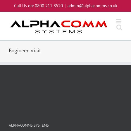
Skip
Call Us on: 0800 211 8520
|
admin@alphacomms.co.uk
to
content
Engineer visit
ALPHACOMMS SYSTEMS